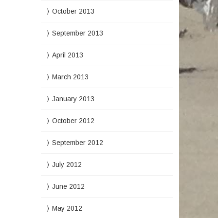
October 2013
September 2013
April 2013
March 2013
January 2013
October 2012
September 2012
July 2012
June 2012
May 2012