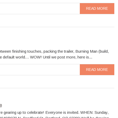
READ MORE
ween finishing touches, packing the trailer, Burning Man (build,
the default world… WOW! Until we post more, here is...
READ MORE
e
re gearing up to celebrate! Everyone is invited. WHEN: Sunday,