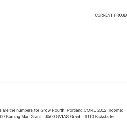
CURRENT PROJE
re are the numbers for Grow Fourth: Portland CORE 2012 Income:
0 Burning Man Grant – $500 GVIAS Grant – $110 Kickstarter