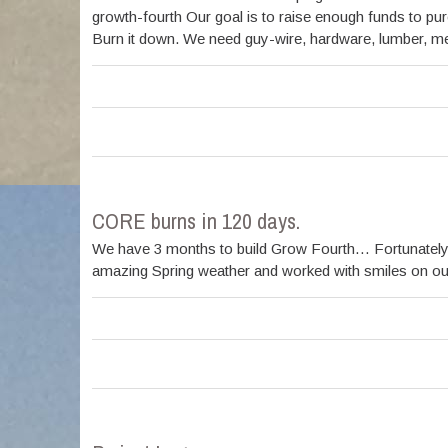
growth-fourth Our goal is to raise enough funds to pur
Burn it down. We need guy-wire, hardware, lumber, meta
CORE burns in 120 days.
We have 3 months to build Grow Fourth… Fortunately,
amazing Spring weather and worked with smiles on our 