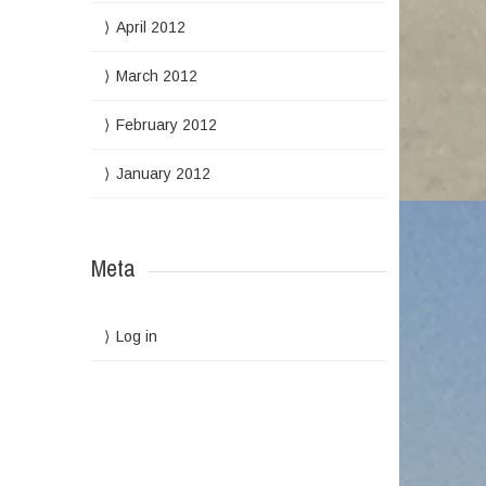
April 2012
March 2012
February 2012
January 2012
Meta
Log in