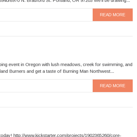
40/8970 N. Bradford St. Portland, OR 97203 We’ll be drawing...
READ MORE
amping event in Oregon with lush meadows, creek for swimming, and
tland Burners and get a taste of Burning Man Northwest...
READ MORE
oday! http://www.kickstarter.com/projects/1902365260/core-