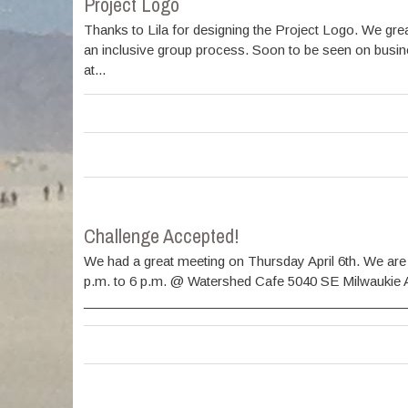
Project Logo
Thanks to Lila for designing the Project Logo. We grea
an inclusive group process. Soon to be seen on busine
at...
Challenge Accepted!
We had a great meeting on Thursday April 6th. We are
p.m. to 6 p.m. @ Watershed Cafe 5040 SE Milwaukie 
________________________________________________