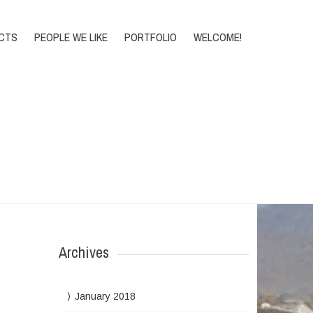
DONATE
CTS
PEOPLE WE LIKE
PORTFOLIO
WELCOME!
Home
>
Archive for CORE 2012
Archives
January 2018