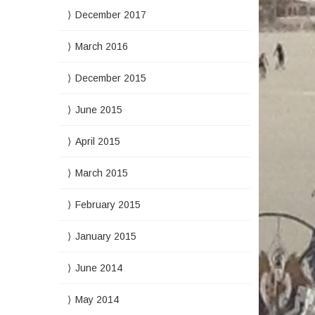
December 2017
March 2016
December 2015
June 2015
April 2015
March 2015
February 2015
January 2015
June 2014
May 2014