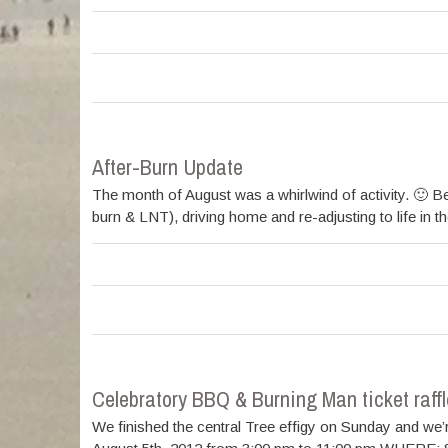
After-Burn Update
The month of August was a whirlwind of activity. 🙂 Bet
burn & LNT), driving home and re-adjusting to life in 
Celebratory BBQ & Burning Man ticket raffl
We finished the central Tree effigy on Sunday and we’