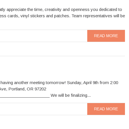
tly appreciate the time, creativity and openness you dedicated to
ss cards, vinyl stickers and patches. Team representatives will be
READ MORE
 having another meeting tomorrow! Sunday, April 9th from 2:00
Ave, Portland, OR 97202
__________________ We will be finalizing...
READ MORE