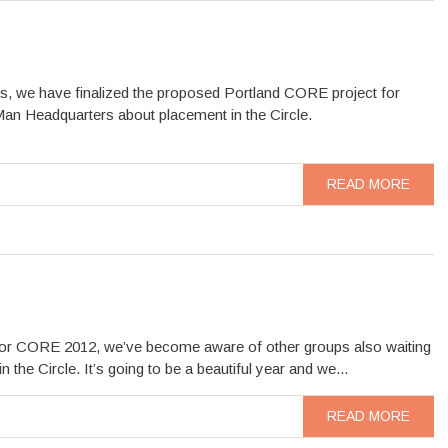
s, we have finalized the proposed Portland CORE project for
an Headquarters about placement in the Circle.
READ MORE
d for CORE 2012, we’ve become aware of other groups also waiting
he Circle. It’s going to be a beautiful year and we...
READ MORE