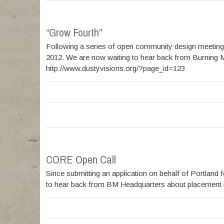
“Grow Fourth”
Following a series of open community design meeting
2012. We are now waiting to hear back from Burning M
http://www.dustyvisions.org/?page_id=123
CORE Open Call
Since submitting an application on behalf of Portlan
to hear back from BM Headquarters about placement in t