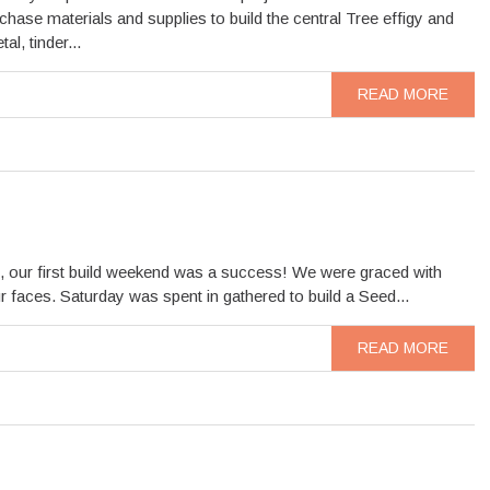
chase materials and supplies to build the central Tree effigy and
l, tinder...
READ MORE
 our first build weekend was a success! We were graced with
faces. Saturday was spent in gathered to build a Seed...
READ MORE