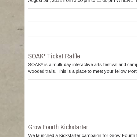
August 5th, 2012 from 3:00 pm to 11:00 pm WHERE: 89
SOAK* Ticket Raffle
SOAK* is a multi-day interactive arts festival and c
wooded trails. This is a place to meet your fellow Por
Grow Fourth Kickstarter
We launched a Kickstarter campaign for Grow Fourth t