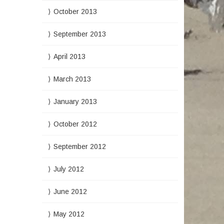
October 2013
September 2013
April 2013
March 2013
January 2013
October 2012
September 2012
July 2012
June 2012
May 2012