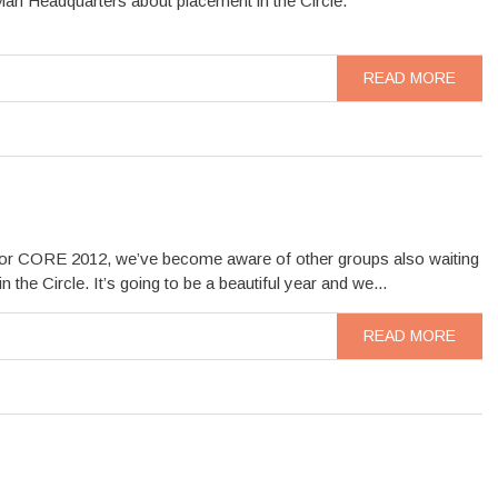
an Headquarters about placement in the Circle.
READ MORE
d for CORE 2012, we’ve become aware of other groups also waiting
he Circle. It’s going to be a beautiful year and we...
READ MORE