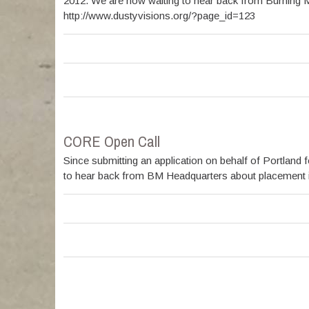
2012. We are now waiting to hear back from Burning M
http://www.dustyvisions.org/?page_id=123
CORE Open Call
Since submitting an application on behalf of Portlan
to hear back from BM Headquarters about placement in t