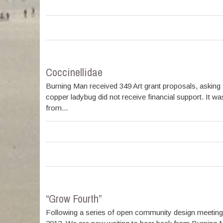
Coccinellidae
Burning Man received 349 Art grant proposals, asking f
copper ladybug did not receive financial support. It w
from...
“Grow Fourth”
Following a series of open community design meeting