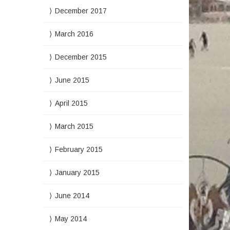
December 2017
March 2016
December 2015
June 2015
April 2015
March 2015
February 2015
January 2015
June 2014
May 2014