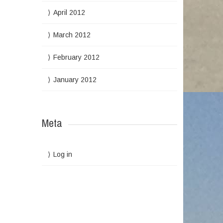
April 2012
March 2012
February 2012
January 2012
Meta
Log in