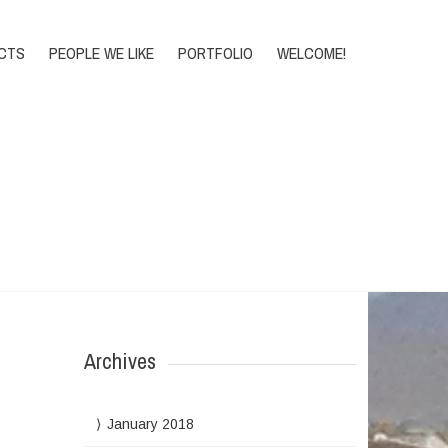
DONATE
CTS
PEOPLE WE LIKE
PORTFOLIO
WELCOME!
Home
>
2012
>
March
Archives
January 2018