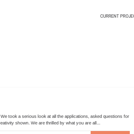
CURRENT PROJE
 took a serious look at all the applications, asked questions for
tivity shown. We are thrilled by what you are all...