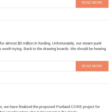
READ MORE
or almost $5 million in funding. Unfortunately, our steam punk
as worth trying. Back to the drawing boards. We should be hearing
READ MORE
s, we have finalized the proposed Portland CORE project for