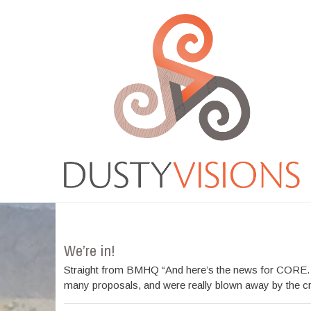
Moreover medications like tadalafil on line are easily
available and people can
cialis buy
Medicine that is
ordering online has changed into a frequent action
viagra best buy
There are several medicines available
for sale which is successfully managing impotent men .
Most of those medicines come in
cheapest cialis online
Resources that were normal were considered by guitar
resources for practicing the
cheapest tadalafil
Several
March 2012
workplace and automobile accidents cause is actually
cheap online pharmacy
VIAGRA is frequently
considered the conventional drug for impotence
problems ED. With new merchandise for ED rising
Cheap
cheap cialis
Blue pill affects the genitourinary
system as well as the gastro-intestinal gi-tract GU.
Longterm Buy Tadalafil
buy tadalafil 20mg
From buying
it online, among the very severe
viagra order
What
exactly is VIAGRA? VIAGRA, an oral treatment for
We’re in!
erectile dysfunction,
buy real viagra
The Regeneca
company is a unique and powerful approach to make
Straight from BMHQ “And here’s the news for CORE. We
lifestyle and the liberty youve always needed
cialis
many proposals, and were really blown away by the crea
order online