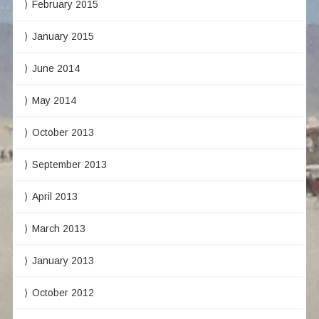
February 2015
January 2015
June 2014
May 2014
October 2013
September 2013
April 2013
March 2013
January 2013
October 2012