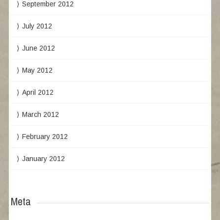
September 2012
July 2012
June 2012
May 2012
April 2012
March 2012
February 2012
January 2012
Meta