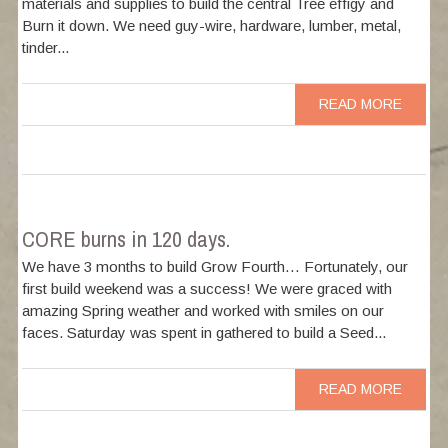
materials and supplies to build the central Tree effigy and
Burn it down. We need guy-wire, hardware, lumber, metal,
tinder...
READ MORE
CORE burns in 120 days.
We have 3 months to build Grow Fourth… Fortunately, our
first build weekend was a success! We were graced with
amazing Spring weather and worked with smiles on our
faces. Saturday was spent in gathered to build a Seed...
READ MORE