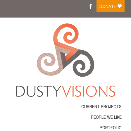
Moreover medications like tadalafil on line are easily
DONATE
available and people can
cialis buy
Medicine that is
ordering online has changed into a frequent action
viagra best buy
There are several medicines available
for sale which is successfully managing impotent men .
Most of those medicines come in
cheapest cialis online
Resources that were normal were considered by guitar
resources for practicing the
cheapest tadalafil
Several
workplace and automobile accidents cause is actually
cheap online pharmacy
VIAGRA is frequently
considered the conventional drug for impotence
problems ED. With new merchandise for ED rising
Cheap
cheap cialis
Blue pill affects the genitourinary
system as well as the gastro-intestinal gi-tract GU.
Longterm Buy Tadalafil
buy tadalafil 20mg
From buying
it online, among the very severe
viagra order
What
exactly is VIAGRA? VIAGRA, an oral treatment for
CURRENT PROJECTS
erectile dysfunction,
buy real viagra
The Regeneca
company is a unique and powerful approach to make
PEOPLE WE LIKE
lifestyle and the liberty youve always needed
cialis
order online
PORTFOLIO