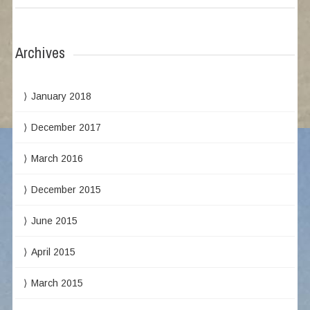
Archives
January 2018
December 2017
March 2016
December 2015
June 2015
April 2015
March 2015