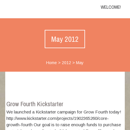
WELCOME!
May 2012
Home
>
2012
>
May
Grow Fourth Kickstarter
We launched a Kickstarter campaign for Grow Fourth today!
http://www.kickstarter.com/projects/1902365260/core-
growth-fourth Our goal is to raise enough funds to purchase