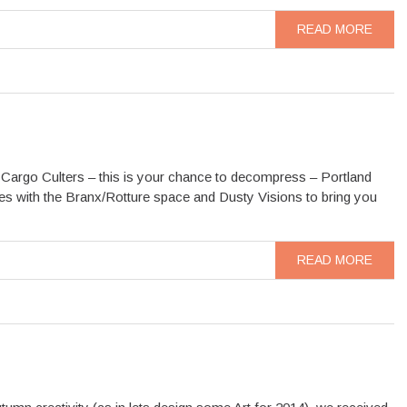
READ MORE
Cargo Culters – this is your chance to decompress – Portland
ces with the Branx/Rotture space and Dusty Visions to bring you
READ MORE