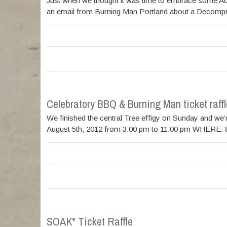
Just when we thought it was time to embrace some Autu
an email from Burning Man Portland about a Decompress
Celebratory BBQ & Burning Man ticket raffl
We finished the central Tree effigy on Sunday and we’
August 5th, 2012 from 3:00 pm to 11:00 pm WHERE: 89
SOAK* Ticket Raffle