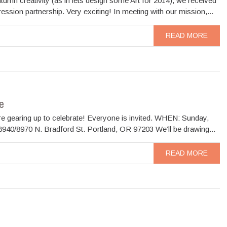
mn creativity (as in lets design some Art for 2014), we received
ion partnership. Very exciting! In meeting with our mission,...
READ MORE
e
re gearing up to celebrate! Everyone is invited. WHEN: Sunday,
40/8970 N. Bradford St. Portland, OR 97203 We’ll be drawing...
READ MORE