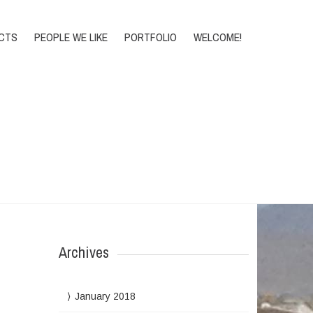
DONATE
CTS
PEOPLE WE LIKE
PORTFOLIO
WELCOME!
Home
>
Archive for Events
Archives
January 2018