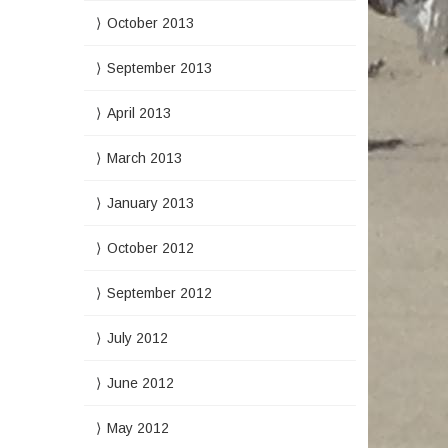
October 2013
September 2013
April 2013
March 2013
January 2013
October 2012
September 2012
July 2012
June 2012
May 2012