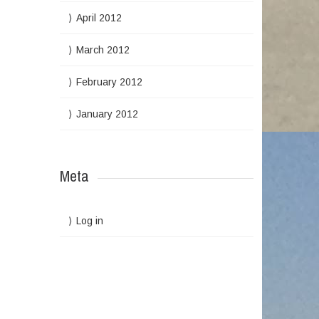
April 2012
March 2012
February 2012
January 2012
Meta
Log in