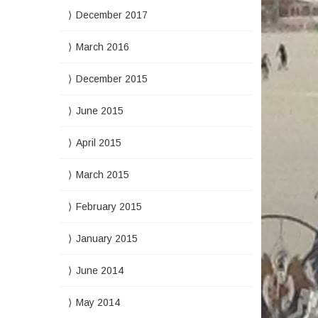
December 2017
March 2016
December 2015
June 2015
April 2015
March 2015
February 2015
January 2015
June 2014
May 2014