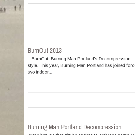
BurnOut 2013
:: BurnOut: Burning Man Portland’s Decompression :: 
style. This year, Burning Man Portland has joined for
two indoor...
Burning Man Portland Decompression