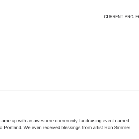
CURRENT PROJE
) came up with an awesome community fundraising event named
 to Portland. We even received blessings from artist Ron Simmer