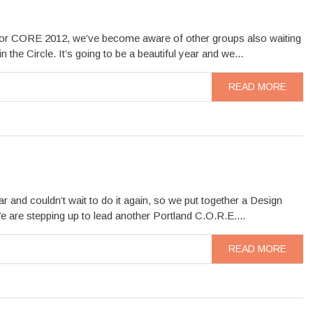
d for CORE 2012, we’ve become aware of other groups also waiting
he Circle. It’s going to be a beautiful year and we...
READ MORE
and couldn’t wait to do it again, so we put together a Design
e are stepping up to lead another Portland C.O.R.E....
READ MORE