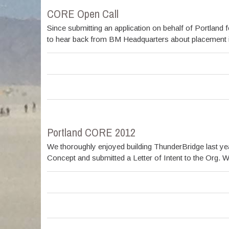
CORE Open Call
Since submitting an application on behalf of Portlan
to hear back from BM Headquarters about placement in t
Portland CORE 2012
We thoroughly enjoyed building ThunderBridge last year 
Concept and submitted a Letter of Intent to the Org. W