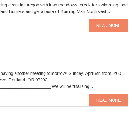
amping event in Oregon with lush meadows, creek for swimming, and
tland Burners and get a taste of Burning Man Northwest...
READ MORE
 having another meeting tomorrow! Sunday, April 9th from 2:00
Ave, Portland, OR 97202
__________________ We will be finalizing...
READ MORE