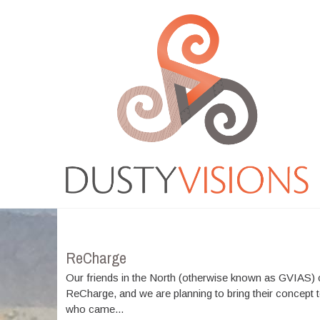
Moreover medications like tadalafil on line are easily
available and people can
cialis buy
Medicine that is
ordering online has changed into a frequent action
viagra best buy
There are several medicines available
for sale which is successfully managing impotent men .
Most of those medicines come in
cheapest cialis online
Resources that were normal were considered by guitar
resources for practicing the
cheapest tadalafil
Several
Events
workplace and automobile accidents cause is actually
cheap online pharmacy
VIAGRA is frequently
considered the conventional drug for impotence
problems ED. With new merchandise for ED rising
Cheap
cheap cialis
Blue pill affects the genitourinary
system as well as the gastro-intestinal gi-tract GU.
Longterm Buy Tadalafil
buy tadalafil 20mg
From buying
it online, among the very severe
viagra order
What
exactly is VIAGRA? VIAGRA, an oral treatment for
ReCharge
erectile dysfunction,
buy real viagra
The Regeneca
company is a unique and powerful approach to make
Our friends in the North (otherwise known as GVIAS
lifestyle and the liberty youve always needed
cialis
ReCharge, and we are planning to bring their concept
order online
who came...