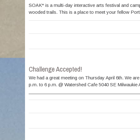
SOAK* is a multi-day interactive arts festival and c
wooded trails. This is a place to meet your fellow Por
Challenge Accepted!
We had a great meeting on Thursday April 6th. We are
p.m. to 6 p.m. @ Watershed Cafe 5040 SE Milwaukie 
________________________________________________