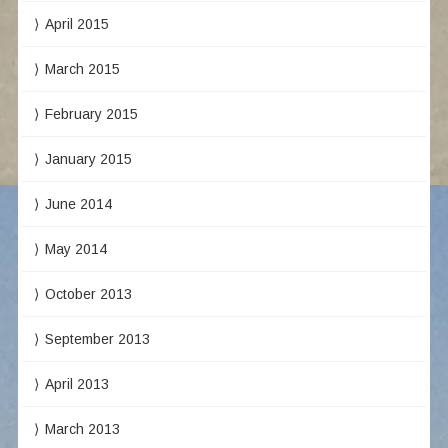
April 2015
March 2015
February 2015
January 2015
June 2014
May 2014
October 2013
September 2013
April 2013
March 2013