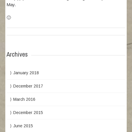
May.
🙂
Archives
January 2018
December 2017
March 2016
December 2015
June 2015