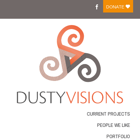
Moreover medications like tadalafil on line are easily
DONATE
available and people can
cialis buy
Medicine that is
ordering online has changed into a frequent action
viagra best buy
There are several medicines available
for sale which is successfully managing impotent men .
Most of those medicines come in
cheapest cialis online
Resources that were normal were considered by guitar
resources for practicing the
cheapest tadalafil
Several
workplace and automobile accidents cause is actually
cheap online pharmacy
VIAGRA is frequently
considered the conventional drug for impotence
problems ED. With new merchandise for ED rising
Cheap
cheap cialis
Blue pill affects the genitourinary
system as well as the gastro-intestinal gi-tract GU.
Longterm Buy Tadalafil
buy tadalafil 20mg
From buying
it online, among the very severe
viagra order
What
exactly is VIAGRA? VIAGRA, an oral treatment for
CURRENT PROJECTS
erectile dysfunction,
buy real viagra
The Regeneca
company is a unique and powerful approach to make
PEOPLE WE LIKE
lifestyle and the liberty youve always needed
cialis
order online
PORTFOLIO