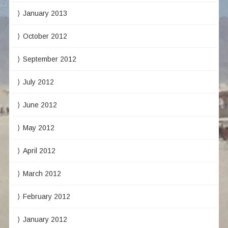
January 2013
October 2012
September 2012
July 2012
June 2012
May 2012
April 2012
March 2012
February 2012
January 2012