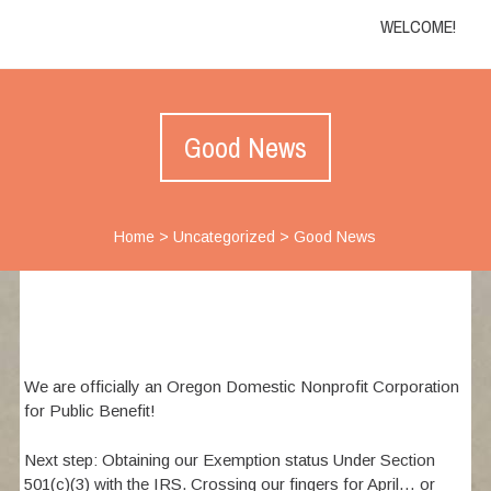
WELCOME!
Good News
Home
>
Uncategorized
>
Good News
We are officially an Oregon Domestic Nonprofit Corporation
for Public Benefit!
Next step: Obtaining our Exemption status Under Section
501(c)(3) with the IRS. Crossing our fingers for April… or