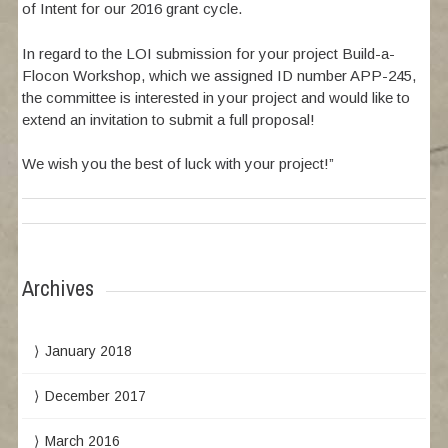
of Intent for our 2016 grant cycle.
In regard to the LOI submission for your project Build-a-
Flocon Workshop, which we assigned ID number APP-245,
the committee is interested in your project and would like to
extend an invitation to submit a full proposal!
We wish you the best of luck with your project!”
Archives
January 2018
December 2017
March 2016