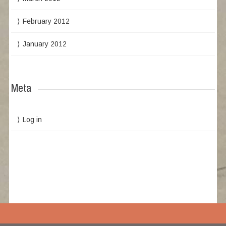
February 2012
January 2012
Meta
Log in