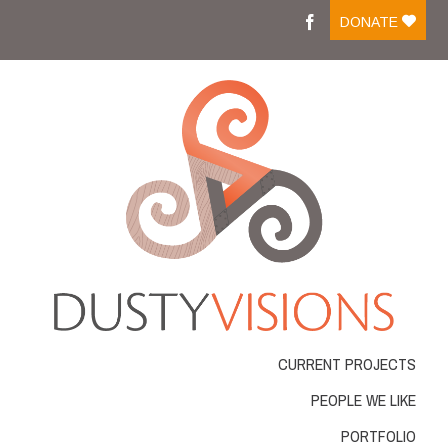
Moreover medications like tadalafil on line are easily
DONATE
available and people can
cialis buy
Medicine that is
ordering online has changed into a frequent action
viagra best buy
There are several medicines available
for sale which is successfully managing impotent men .
Most of those medicines come in
cheapest cialis online
Resources that were normal were considered by guitar
resources for practicing the
cheapest tadalafil
Several
workplace and automobile accidents cause is actually
cheap online pharmacy
VIAGRA is frequently
considered the conventional drug for impotence
problems ED. With new merchandise for ED rising
Cheap
cheap cialis
Blue pill affects the genitourinary
system as well as the gastro-intestinal gi-tract GU.
Longterm Buy Tadalafil
buy tadalafil 20mg
From buying
it online, among the very severe
viagra order
What
exactly is VIAGRA? VIAGRA, an oral treatment for
CURRENT PROJECTS
erectile dysfunction,
buy real viagra
The Regeneca
company is a unique and powerful approach to make
PEOPLE WE LIKE
lifestyle and the liberty youve always needed
cialis
order online
PORTFOLIO