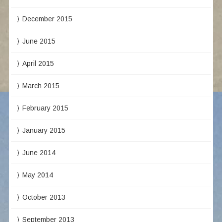
December 2015
June 2015
April 2015
March 2015
February 2015
January 2015
June 2014
May 2014
October 2013
September 2013