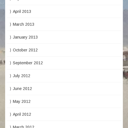
April 2013
March 2013
January 2013
October 2012
September 2012
July 2012
June 2012
May 2012
April 2012
March 2012