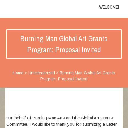
WELCOME!
Burning Man Global Art Grants
Program: Proposal Invited
Home
>
Uncategorized
>
Burning Man Global Art Grants
Program: Proposal Invited
“On behalf of Burning Man Arts and the Global Art Grants
Committee, I would like to thank you for submitting a Letter